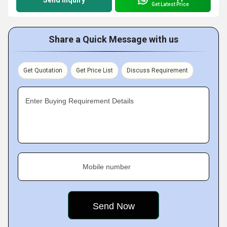
Send Inquiry
Get Latest Price
Share a Quick Message with us
Get Quotation
Get Price List
Discuss Requirement
Enter Buying Requirement Details
Mobile number