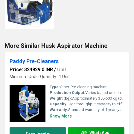
More Similar Husk Aspirator Machine
Paddy Pre-Cleaners
Price: 324929.0 INR
/
Unit
Minimum Order Quantity : 1 Unit
Type:
Other, Pre-cleaning machine
Production Output:
Varies based on configuration generally high output
Weight (kg):
Approximately 350-600 kg (depending on model)
Capacity:
High throughput capacity to effectively clean paddy
Warranty:
Standard warranty of 1 year (varies by manufacturer)
Know More
WhatsApp