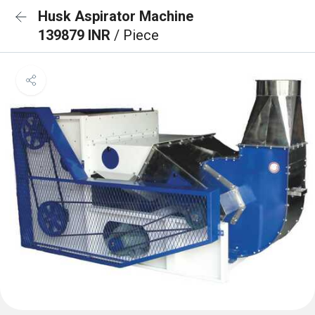
Husk Aspirator Machine
139879 INR
/ Piece