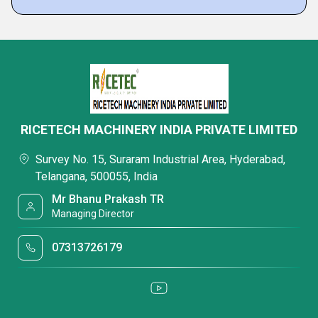
RICETECH MACHINERY INDIA PRIVATE LIMITED
Survey No. 15, Suraram Industrial Area, Hyderabad,
Telangana, 500055, India
Mr Bhanu Prakash TR
Managing Director
07313726179