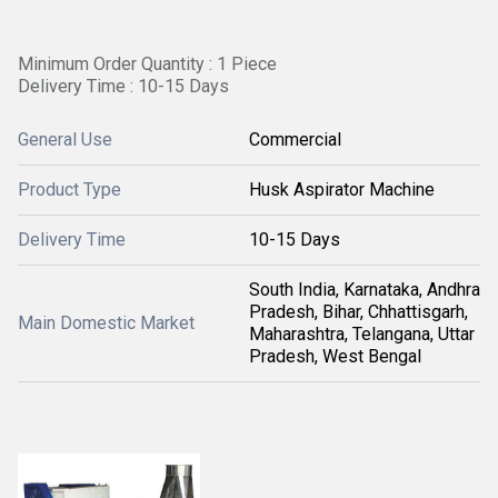
Minimum Order Quantity : 1 Piece
Delivery Time : 10-15 Days
General Use
Commercial
Product Type
Husk Aspirator Machine
Delivery Time
10-15 Days
South India, Karnataka, Andhra
Pradesh, Bihar, Chhattisgarh,
Main Domestic Market
Maharashtra, Telangana, Uttar
Pradesh, West Bengal