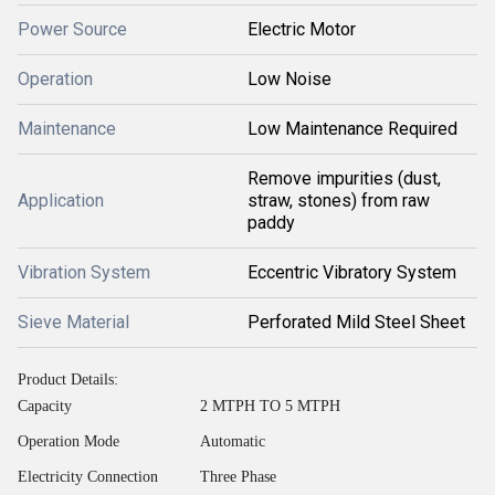
Power Source
Electric Motor
Operation
Low Noise
Maintenance
Low Maintenance Required
Remove impurities (dust,
Application
straw, stones) from raw
paddy
Vibration System
Eccentric Vibratory System
Sieve Material
Perforated Mild Steel Sheet
Product Details:
Capacity
2 MTPH TO 5 MTPH
Operation Mode
Automatic
Electricity Connection
Three Phase