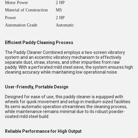
Motor Power
2 HP
Material of Construction
MS
Power
2 HP
Automation Grade
Automatic
Efficient Paddy Cleaning Process
The Paddy Cleaner Combined employs a two-screen vibratory
system and an eccentric vibratory mechanism to effectively
separate dust, straw, stones, and other impurities from raw
paddy. With a perforated mild steel sieve, the system ensures high
cleaning accuracy while maintaining low operational noise.
User-Friendly, Portable Design
Designed for ease of use, this paddy cleaner is equipped with
wheels for quick movement and setup in medium-sized facilities.
Its semi-automatic operation streamlines the cleaning process,
while maintenance remains minimal due to its robust powder-
coated mild steel build.
Reliable Performance for High Output