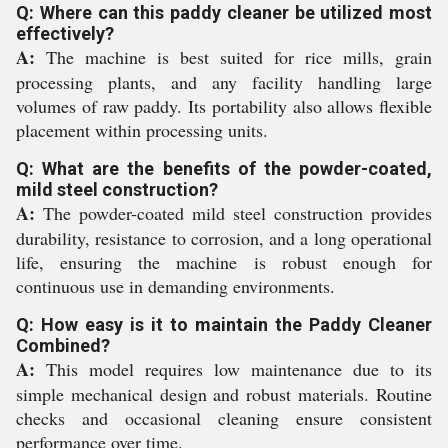
Q: Where can this paddy cleaner be utilized most
effectively?
A:
The machine is best suited for rice mills, grain
processing plants, and any facility handling large
volumes of raw paddy. Its portability also allows flexible
placement within processing units.
Q: What are the benefits of the powder-coated,
mild steel construction?
A:
The powder-coated mild steel construction provides
durability, resistance to corrosion, and a long operational
life, ensuring the machine is robust enough for
continuous use in demanding environments.
Q: How easy is it to maintain the Paddy Cleaner
Combined?
A:
This model requires low maintenance due to its
simple mechanical design and robust materials. Routine
checks and occasional cleaning ensure consistent
performance over time.