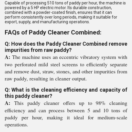
Capable of processing 510 tons of paddy per hour, the machine is
powered by a 5 HP electric motor. Its durable construction,
combined with a powder-coated finish, ensures that it can
perform consistently over long periods, making it suitable for
export, supply, and manufacturing operations.
FAQs of Paddy Cleaner Combined:
Q: How does the Paddy Cleaner Combined remove
impurities from raw paddy?
A:
The machine uses an eccentric vibratory system with
two perforated mild steel screens to efficiently separate
and remove dust, straw, stones, and other impurities from
raw paddy, resulting in cleaner output.
Q: What is the cleaning efficiency and capacity of
this paddy cleaner?
A:
This paddy cleaner offers up to 98% cleaning
efficiency and can process between 5 and 10 tons of
paddy per hour, making it ideal for medium-scale
operations.