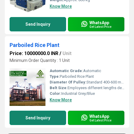
Know More
WhatsApp
Send Inquiry
Get Latest Price
Parboiled Rice Plant
Price: 10000000.0 INR
/
Unit
Minimum Order Quantity : 1 Unit
Automatic Grade:
Automatic
Type:
Parboiled Rice Plant
Diameter Of Pulley:
Standard 400-600 mm (Customizable)
Belt Size:
Employees different lengths depending on plant model; customizable
Color:
Industrial Grey/Blue
Know More
WhatsApp
Send Inquiry
Get Latest Price