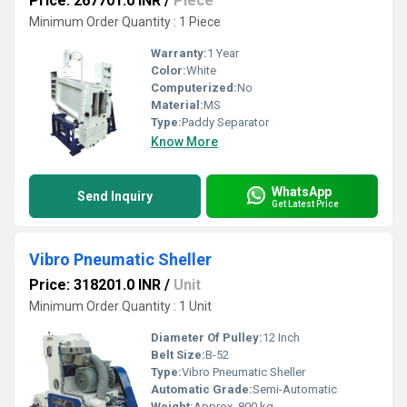
Price: 267701.0 INR
/
Piece
Minimum Order Quantity : 1 Piece
Warranty:
1 Year
Color:
White
Computerized:
No
Material:
MS
Type:
Paddy Separator
Know More
WhatsApp
Send Inquiry
Get Latest Price
Vibro Pneumatic Sheller
Price: 318201.0 INR
/
Unit
Minimum Order Quantity : 1 Unit
Diameter Of Pulley:
12 Inch
Belt Size:
B-52
Type:
Vibro Pneumatic Sheller
Automatic Grade:
Semi-Automatic
Weight:
Approx. 800 kg