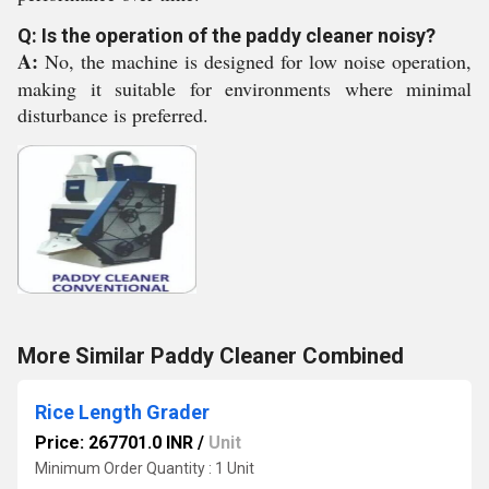
Q: Is the operation of the paddy cleaner noisy?
A:
No, the machine is designed for low noise operation,
making it suitable for environments where minimal
disturbance is preferred.
More Similar Paddy Cleaner Combined
Rice Length Grader
Price: 267701.0 INR
/
Unit
Minimum Order Quantity : 1 Unit