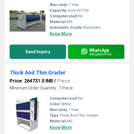
Warranty:
1 Year
Capacity:
4 ton/hr T/hr
Computerized:
No
Material:
MS
Automatic Grade:
Automatic
Know More
WhatsApp
Send Inquiry
Get Latest Price
Thick And Thin Grader
Price: 264731.0 INR
/
Piece
Minimum Order Quantity : 1 Piece
Computerized:
No
Color:
White
Warranty:
1 Year
Type:
Thick And Thin Grader
Material:
MS
Know More