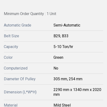
Minimum Order Quantity : 1 Unit
Automatic Grade
Semi-Automatic
Belt Size
B29, B33
Capacity
5-10 Ton/hr
Color
Green
Computerized
No
Diameter Of Pulley
305 mm, 254 mm
2290 mm x 1340 mm x 2020
Dimension (L*W*H)
mm
Material
Mild Steel