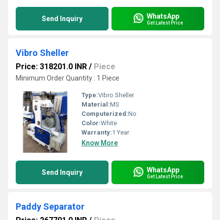
WhatsApp
Send Inquiry
Get Latest Price
Vibro Sheller
Price: 318201.0 INR
/
Piece
Minimum Order Quantity : 1 Piece
Type:
Vibro Sheller
Material:
MS
Computerized:
No
Color:
White
Warranty:
1 Year
Know More
WhatsApp
Send Inquiry
Get Latest Price
Paddy Separator