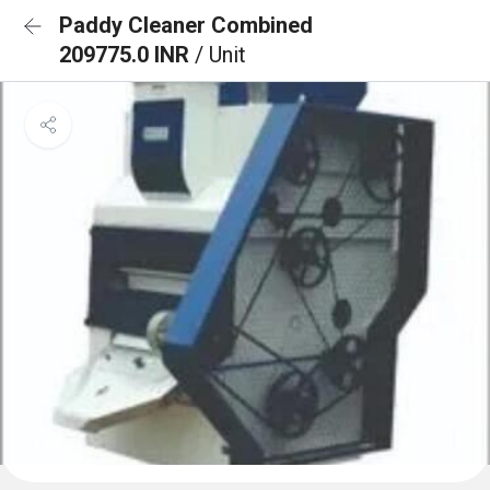
Paddy Cleaner Combined
209775.0 INR
/ Unit