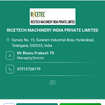
RICETECH MACHINERY INDIA PRIVATE LIMITED
Survey No. 15, Suraram Industrial Area, Hyderabad,
Telangana, 500055, India
Mr Bhanu Prakash TR
Managing Director
07313726179