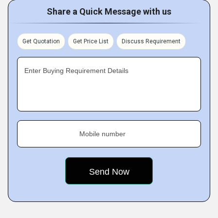
Share a Quick Message with us
Get Quotation
Get Price List
Discuss Requirement
Enter Buying Requirement Details
Mobile number