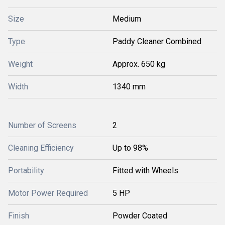
Size
Medium
Type
Paddy Cleaner Combined
Weight
Approx. 650 kg
Width
1340 mm
Number of Screens
2
Cleaning Efficiency
Up to 98%
Portability
Fitted with Wheels
Motor Power Required
5 HP
Finish
Powder Coated