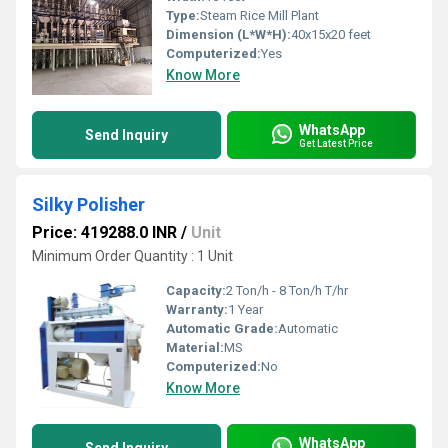
Type:
Steam Rice Mill Plant
Dimension (L*W*H):
40x15x20 feet
Computerized:
Yes
Know More
WhatsApp
Send Inquiry
Get Latest Price
Silky Polisher
Price: 419288.0 INR
/
Unit
Minimum Order Quantity : 1 Unit
Capacity:
2 Ton/h - 8 Ton/h T/hr
Warranty:
1 Year
Automatic Grade:
Automatic
Material:
MS
Computerized:
No
Know More
WhatsApp