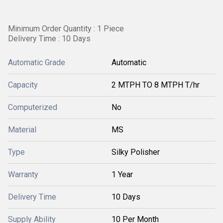
Minimum Order Quantity : 1 Piece
Delivery Time : 10 Days
Automatic Grade
Automatic
Capacity
2 MTPH TO 8 MTPH T/hr
Computerized
No
Material
MS
Type
Silky Polisher
Warranty
1 Year
Delivery Time
10 Days
Supply Ability
10 Per Month