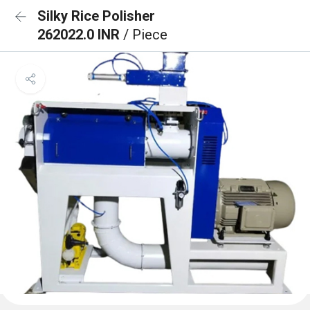
Silky Rice Polisher
262022.0 INR
/ Piece