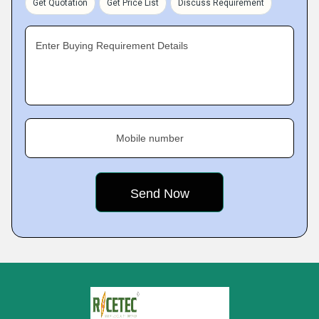
Get Quotation
Get Price List
Discuss Requirement
Enter Buying Requirement Details
Mobile number