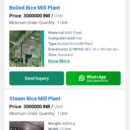
Boiled Rice Mill Plant
Price: 3000000 INR
/
Unit
Minimum Order Quantity : 1 Unit
Material:
Mild Steel
Computerized:
Yes
Type:
Boiled Rice Mill Plant
Dimension (L*W*H):
48 x 16 x 18 Feet Approx.
Size:
Standard
Know More
WhatsApp
Send Inquiry
Get Latest Price
Steam Rice Mill Plant
Price: 3000000 INR
/
Unit
Minimum Order Quantity : 1 Unit
Weight:
4000 kg
Width:
15 feet