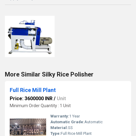
More Similar Silky Rice Polisher
Full Rice Mill Plant
Price: 3600000 INR
/
Unit
Minimum Order Quantity : 1 Unit
Warranty:
1 Year
Automatic Grade:
Automatic
Material:
SS
Type:
Full Rice Mill Plant