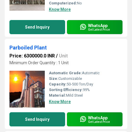
Computerized:
No
Know More
WhatsApp
Send Inquiry
Get Latest Price
Parboiled Plant
Price: 6300000.0 INR
/
Unit
Minimum Order Quantity : 1 Unit
Automatic Grade:
Automatic
Size:
Customizable
Capacity:
50-500 Ton/Day
Sorting Efficiency:
99%
Material:
Mild Steel
Know More
WhatsApp
Send Inquiry
Get Latest Price