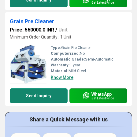
Send Inquiry
Get Latest Price
Grain Pre Cleaner
Price: 560000.0 INR
/
Unit
Minimum Order Quantity : 1 Unit
Type:
Grain Pre Cleaner
Computerized:
No
Automatic Grade:
Semi-Automatic
Warranty:
1 year
Material:
Mild Steel
Know More
WhatsApp
Send Inquiry
Get Latest Price
Share a Quick Message with us