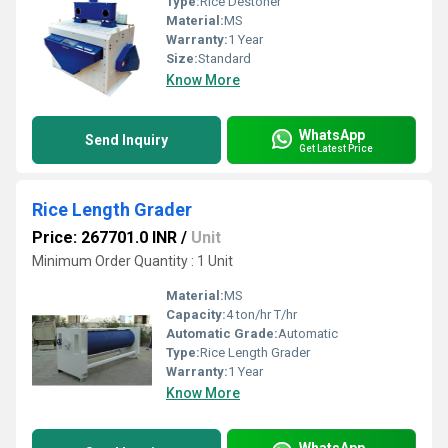
Type:
Rice Destoner
Material:
MS
Warranty:
1 Year
Size:
Standard
Know More
WhatsApp
Send Inquiry
Get Latest Price
Rice Length Grader
Price: 267701.0 INR
/
Unit
Minimum Order Quantity : 1 Unit
Material:
MS
Capacity:
4 ton/hr T/hr
Automatic Grade:
Automatic
Type:
Rice Length Grader
Warranty:
1 Year
Know More
WhatsApp