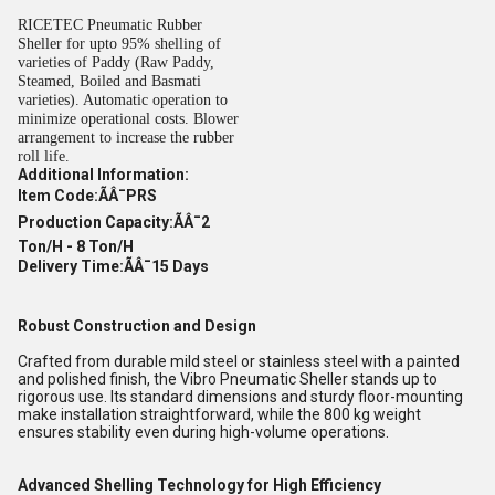
RICETEC Pneumatic Rubber
Sheller for upto 95% shelling of
varieties of Paddy (Raw Paddy,
Steamed, Boiled and Basmati
varieties). Automatic operation to
minimize operational costs. Blower
arrangement to increase the rubber
roll life.
Additional Information:
Item Code:ÃÂ¯PRS
Production Capacity:ÃÂ¯2
Ton/H - 8 Ton/H
Delivery Time:ÃÂ¯15 Days
Robust Construction and Design
Crafted from durable mild steel or stainless steel with a painted
and polished finish, the Vibro Pneumatic Sheller stands up to
rigorous use. Its standard dimensions and sturdy floor-mounting
make installation straightforward, while the 800 kg weight
ensures stability even during high-volume operations.
Advanced Shelling Technology for High Efficiency