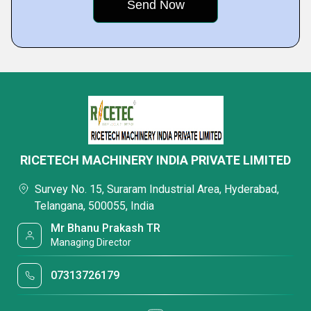
RICETECH MACHINERY INDIA PRIVATE LIMITED
Survey No. 15, Suraram Industrial Area, Hyderabad,
Telangana, 500055, India
Mr Bhanu Prakash TR
Managing Director
07313726179