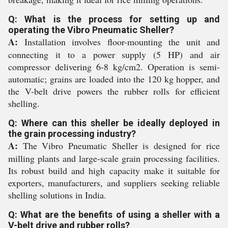
Q: What is the process for setting up and
operating the Vibro Pneumatic Sheller?
A:
Installation involves floor-mounting the unit and
connecting it to a power supply (5 HP) and air
compressor delivering 6-8 kg/cm2. Operation is semi-
automatic; grains are loaded into the 120 kg hopper, and
the V-belt drive powers the rubber rolls for efficient
shelling.
Q: Where can this sheller be ideally deployed in
the grain processing industry?
A:
The Vibro Pneumatic Sheller is designed for rice
milling plants and large-scale grain processing facilities.
Its robust build and high capacity make it suitable for
exporters, manufacturers, and suppliers seeking reliable
shelling solutions in India.
Q: What are the benefits of using a sheller with a
V-belt drive and rubber rolls?