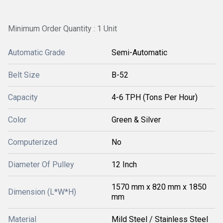
Minimum Order Quantity : 1 Unit
Automatic Grade
Semi-Automatic
Belt Size
B-52
Capacity
4-6 TPH (Tons Per Hour)
Color
Green & Silver
Computerized
No
Diameter Of Pulley
12 Inch
1570 mm x 820 mm x 1850
Dimension (L*W*H)
mm
Material
Mild Steel / Stainless Steel