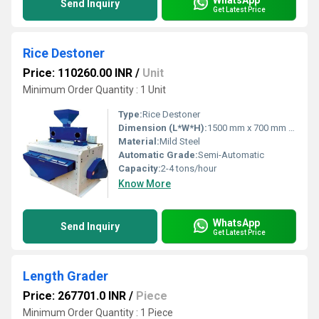
Send Inquiry
Get Latest Price
Rice Destoner
Price: 110260.00 INR
/
Unit
Minimum Order Quantity : 1 Unit
Type:
Rice Destoner
Dimension (L*W*H):
1500 mm x 700 mm x 1300 mm
Material:
Mild Steel
Automatic Grade:
Semi-Automatic
Capacity:
2-4 tons/hour
Know More
WhatsApp
Send Inquiry
Get Latest Price
Length Grader
Price: 267701.0 INR
/
Piece
Minimum Order Quantity : 1 Piece