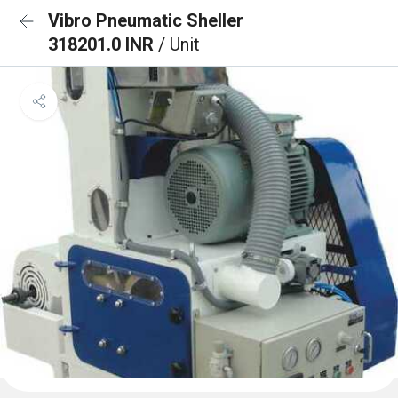
Vibro Pneumatic Sheller
318201.0 INR
/ Unit