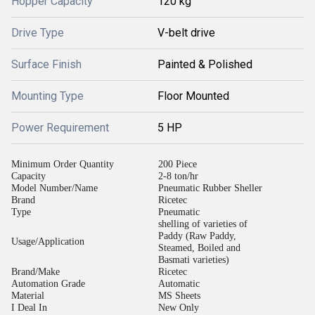
Hopper Capacity
120 kg
Drive Type
V-belt drive
Surface Finish
Painted & Polished
Mounting Type
Floor Mounted
Power Requirement
5 HP
Minimum Order Quantity
200 Piece
Capacity
2-8 ton/hr
Model Number/Name
Pneumatic Rubber Sheller
Brand
Ricetec
Type
Pneumatic
shelling of varieties of
Paddy (Raw Paddy,
Usage/Application
Steamed, Boiled and
Basmati varieties)
Brand/Make
Ricetec
Automation Grade
Automatic
Material
MS Sheets
I Deal In
New Only