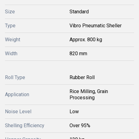
Size
Standard
Type
Vibro Pneumatic Sheller
Weight
Approx. 800 kg
Width
820 mm
Roll Type
Rubber Roll
Rice Milling, Grain
Application
Processing
Noise Level
Low
Shelling Efficiency
Over 95%