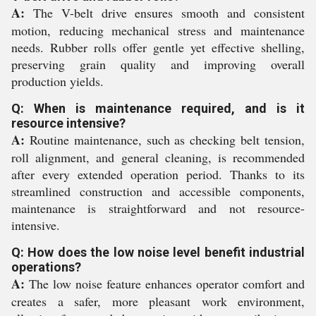
A:
The V-belt drive ensures smooth and consistent
motion, reducing mechanical stress and maintenance
needs. Rubber rolls offer gentle yet effective shelling,
preserving grain quality and improving overall
production yields.
Q: When is maintenance required, and is it
resource intensive?
A:
Routine maintenance, such as checking belt tension,
roll alignment, and general cleaning, is recommended
after every extended operation period. Thanks to its
streamlined construction and accessible components,
maintenance is straightforward and not resource-
intensive.
Q: How does the low noise level benefit industrial
operations?
A:
The low noise feature enhances operator comfort and
creates a safer, more pleasant work environment,