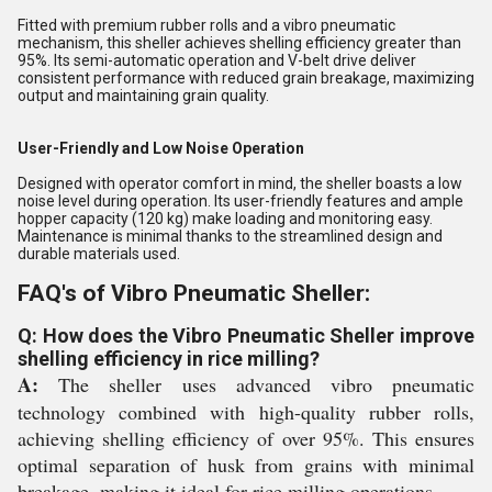
Fitted with premium rubber rolls and a vibro pneumatic
mechanism, this sheller achieves shelling efficiency greater than
95%. Its semi-automatic operation and V-belt drive deliver
consistent performance with reduced grain breakage, maximizing
output and maintaining grain quality.
User-Friendly and Low Noise Operation
Designed with operator comfort in mind, the sheller boasts a low
noise level during operation. Its user-friendly features and ample
hopper capacity (120 kg) make loading and monitoring easy.
Maintenance is minimal thanks to the streamlined design and
durable materials used.
FAQ's of Vibro Pneumatic Sheller:
Q: How does the Vibro Pneumatic Sheller improve
shelling efficiency in rice milling?
A:
The sheller uses advanced vibro pneumatic
technology combined with high-quality rubber rolls,
achieving shelling efficiency of over 95%. This ensures
optimal separation of husk from grains with minimal
breakage, making it ideal for rice milling operations.