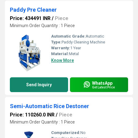
Paddy Pre Cleaner
Price: 434491 INR
/
Piece
Minimum Order Quantity : 1 Piece
Automatic Grade:
Automatic
Type:
Paddy Cleaning Machine
Warranty:
1 Year
Material:
Metal
Know More
WhatsApp
Send Inquiry
Get Latest Price
Semi-Automatic Rice Destoner
Price: 110260.0 INR
/
Piece
Minimum Order Quantity : 1 Piece
Computerized:
No