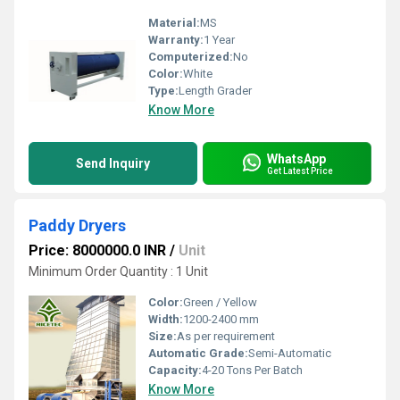
Material:
MS
Warranty:
1 Year
Computerized:
No
Color:
White
Type:
Length Grader
Know More
WhatsApp
Send Inquiry
Get Latest Price
Paddy Dryers
Price: 8000000.0 INR
/
Unit
Minimum Order Quantity : 1 Unit
Color:
Green / Yellow
Width:
1200-2400 mm
Size:
As per requirement
Automatic Grade:
Semi-Automatic
Capacity:
4-20 Tons Per Batch
Know More