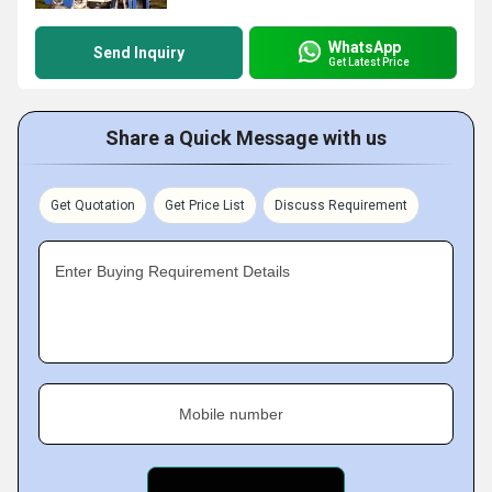
WhatsApp
Send Inquiry
Get Latest Price
Share a Quick Message with us
Get Quotation
Get Price List
Discuss Requirement
Enter Buying Requirement Details
Mobile number