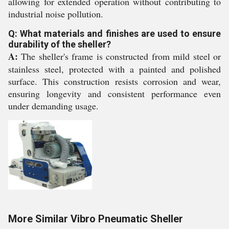
allowing for extended operation without contributing to
industrial noise pollution.
Q: What materials and finishes are used to ensure
durability of the sheller?
A:
The sheller's frame is constructed from mild steel or
stainless steel, protected with a painted and polished
surface. This construction resists corrosion and wear,
ensuring longevity and consistent performance even
under demanding usage.
More Similar Vibro Pneumatic Sheller