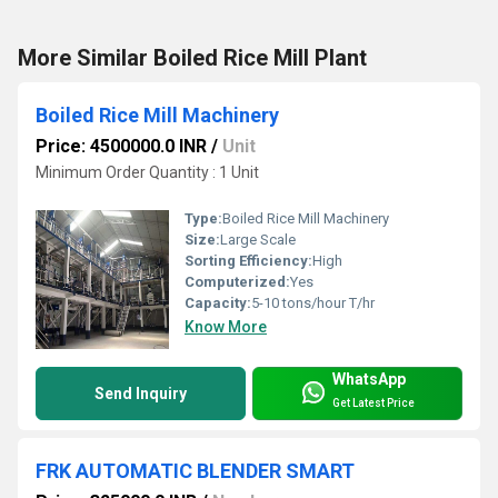
More Similar Boiled Rice Mill Plant
Boiled Rice Mill Machinery
Price: 4500000.0 INR
/
Unit
Minimum Order Quantity : 1 Unit
Type:
Boiled Rice Mill Machinery
Size:
Large Scale
Sorting Efficiency:
High
Computerized:
Yes
Capacity:
5-10 tons/hour T/hr
Know More
WhatsApp
Send Inquiry
Get Latest Price
FRK AUTOMATIC BLENDER SMART