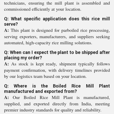
technicians, ensuring the mill plant is assembled and
commissioned efficiently at your location.
Q: What specific application does this rice mill
serve?
A:
This plant is designed for parboiled rice processing,
serving exporters, manufacturers, and suppliers seeking
automated, high-capacity rice milling solutions.
Q: When can I expect the plant to be shipped after
placing my order?
A:
As stock is kept ready, shipment typically follows
payment confirmation, with delivery timelines provided
by our logistics team based on your location.
Q: Where is the Boiled Rice Mill Plant
manufactured and exported from?
A:
Our Boiled Rice Mill Plant is manufactured,
supplied, and exported directly from India, meeting
premier industry standards for quality and reliability.