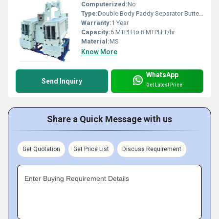
Computerized:
No
Type:
Double Body Paddy Separator Butterfly
Warranty:
1 Year
Capacity:
6 MTPH to 8 MTPH T/hr
Material:
MS
Know More
WhatsApp
Send Inquiry
Get Latest Price
Share a Quick Message with us
Get Quotation
Get Price List
Discuss Requirement
Enter Buying Requirement Details