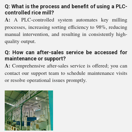
Q: What is the process and benefit of using a PLC-
controlled rice mill?
A:
A PLC-controlled system automates key milling
processes, increasing sorting efficiency to 98%, reducing
manual intervention, and resulting in consistently high-
quality output.
Q: How can after-sales service be accessed for
maintenance or support?
A:
Comprehensive after-sales service is offered; you can
contact our support team to schedule maintenance visits
or resolve operational issues promptly.