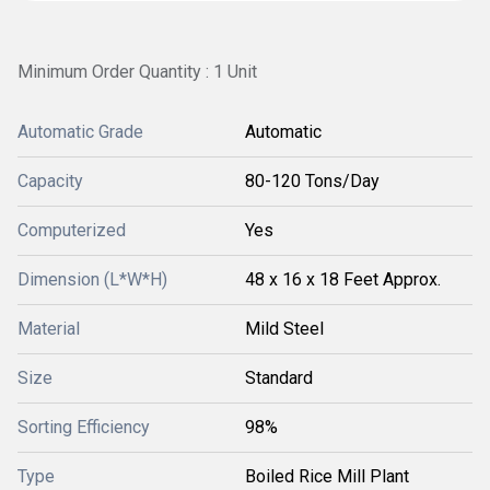
Minimum Order Quantity : 1 Unit
Automatic Grade
Automatic
Capacity
80-120 Tons/Day
Computerized
Yes
Dimension (L*W*H)
48 x 16 x 18 Feet Approx.
Material
Mild Steel
Size
Standard
Sorting Efficiency
98%
Type
Boiled Rice Mill Plant