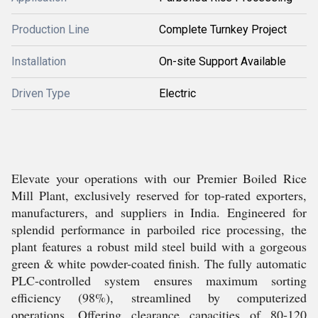
Production Line
Complete Turnkey Project
Installation
On-site Support Available
Driven Type
Electric
Elevate your operations with our Premier Boiled Rice
Mill Plant, exclusively reserved for top-rated exporters,
manufacturers, and suppliers in India. Engineered for
splendid performance in parboiled rice processing, the
plant features a robust mild steel build with a gorgeous
green & white powder-coated finish. The fully automatic
PLC-controlled system ensures maximum sorting
efficiency (98%), streamlined by computerized
operations. Offering clearance capacities of 80-120