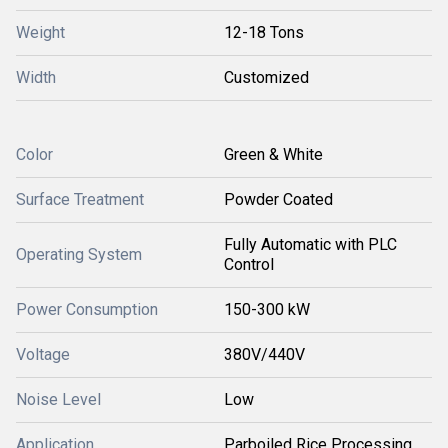
Weight
12-18 Tons
Width
Customized
Color
Green & White
Surface Treatment
Powder Coated
Fully Automatic with PLC
Operating System
Control
Power Consumption
150-300 kW
Voltage
380V/440V
Noise Level
Low
Application
Parboiled Rice Processing