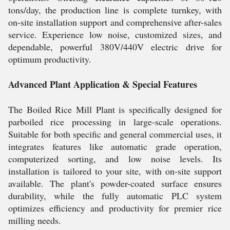
tons/day, the production line is complete turnkey, with
on-site installation support and comprehensive after-sales
service. Experience low noise, customized sizes, and
dependable, powerful 380V/440V electric drive for
optimum productivity.
Advanced Plant Application & Special Features
The Boiled Rice Mill Plant is specifically designed for
parboiled rice processing in large-scale operations.
Suitable for both specific and general commercial uses, it
integrates features like automatic grade operation,
computerized sorting, and low noise levels. Its
installation is tailored to your site, with on-site support
available. The plant's powder-coated surface ensures
durability, while the fully automatic PLC system
optimizes efficiency and productivity for premier rice
milling needs.