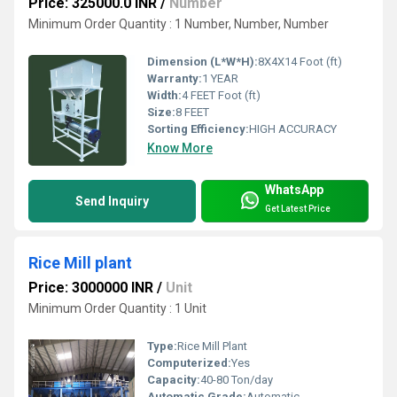
Price: 325000.0 INR
/
Number
Minimum Order Quantity : 1 Number, Number, Number
Dimension (L*W*H):
8X4X14 Foot (ft)
Warranty:
1 YEAR
Width:
4 FEET Foot (ft)
Size:
8 FEET
Sorting Efficiency:
HIGH ACCURACY
Know More
WhatsApp
Send Inquiry
Get Latest Price
Rice Mill plant
Price: 3000000 INR
/
Unit
Minimum Order Quantity : 1 Unit
Type:
Rice Mill Plant
Computerized:
Yes
Capacity:
40-80 Ton/day
Automatic Grade:
Automatic