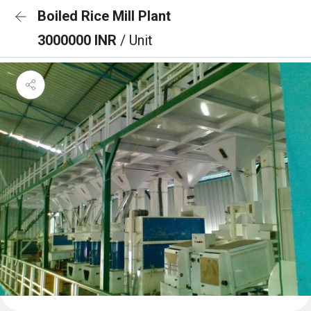
Boiled Rice Mill Plant
3000000 INR
/ Unit