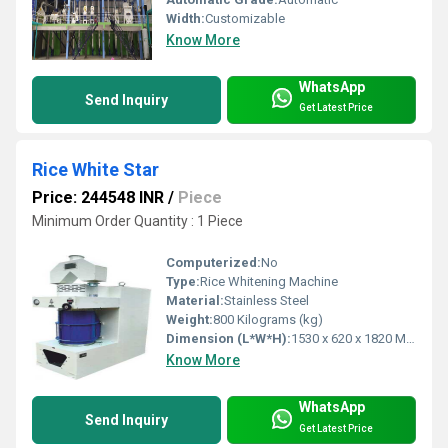
Width:
Customizable
Know More
WhatsApp
Send Inquiry
Get Latest Price
Rice White Star
Price: 244548 INR
/
Piece
Minimum Order Quantity : 1 Piece
Computerized:
No
Type:
Rice Whitening Machine
Material:
Stainless Steel
Weight:
800 Kilograms (kg)
Dimension (L*W*H):
1530 x 620 x 1820 Millimeter (mm)
Know More
WhatsApp
Send Inquiry
Get Latest Price