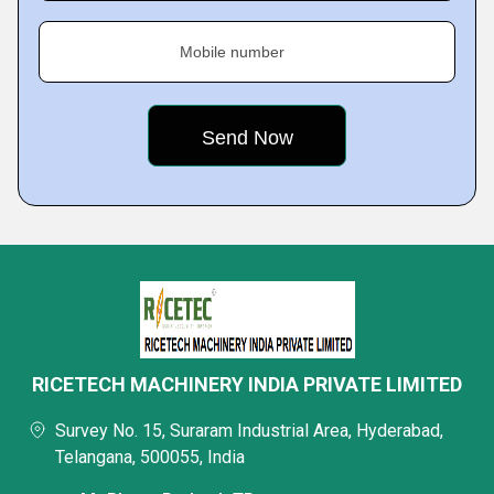
Mobile number
RICETECH MACHINERY INDIA PRIVATE LIMITED
Survey No. 15, Suraram Industrial Area, Hyderabad,
Telangana, 500055, India