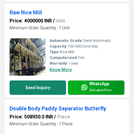
Raw Rice Mill
Price: 4000000 INR
/
Unit
Minimum Order Quantity : 1 Unit
Automatic Grade:
Semi-Automatic
Capacity:
100-500 tons/day
Type:
Rice Mill
Computerized:
Yes
Warranty:
1 year
Know More
WhatsApp
Send Inquiry
Get Latest Price
Double Body Paddy Separator Butterfly
Price: 508930.0 INR
/
Piece
Minimum Order Quantity : 1 Piece