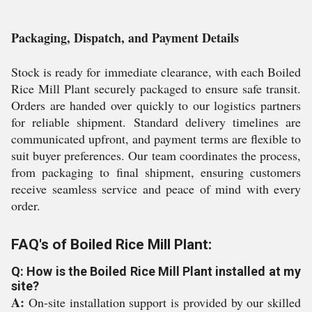
Packaging, Dispatch, and Payment Details
Stock is ready for immediate clearance, with each Boiled
Rice Mill Plant securely packaged to ensure safe transit.
Orders are handed over quickly to our logistics partners
for reliable shipment. Standard delivery timelines are
communicated upfront, and payment terms are flexible to
suit buyer preferences. Our team coordinates the process,
from packaging to final shipment, ensuring customers
receive seamless service and peace of mind with every
order.
FAQ's of Boiled Rice Mill Plant:
Q: How is the Boiled Rice Mill Plant installed at my
site?
A:
On-site installation support is provided by our skilled