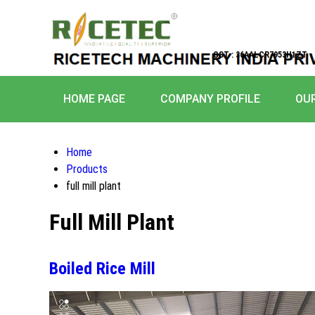
GST : 36AALCR7953H1ZT
HOME PAGE
COMPANY PROFILE
OU
Home
Products
full mill plant
Full Mill Plant
Boiled Rice Mill