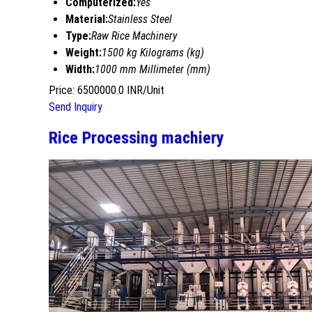
Computerized:
Yes
Material:
Stainless Steel
Type:
Raw Rice Machinery
Weight:
1500 kg Kilograms (kg)
Width:
1000 mm Millimeter (mm)
Price: 6500000.0 INR/Unit
Send Inquiry
Rice Processing machiery