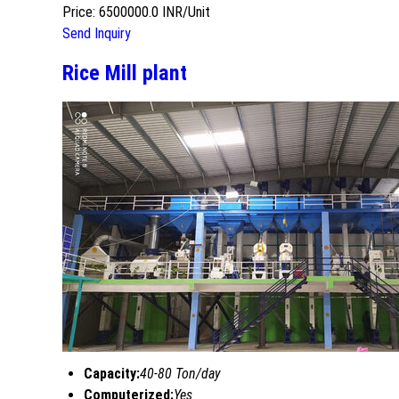
Price: 6500000.0 INR/Unit
Send Inquiry
Rice Mill plant
Capacity:
40-80 Ton/day
Computerized:
Yes