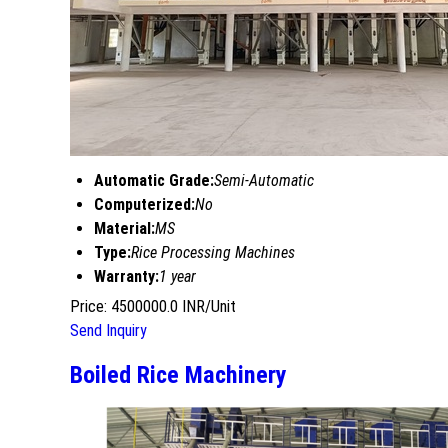
Automatic Grade:
Semi-Automatic
Computerized:
No
Material:
MS
Type:
Rice Processing Machines
Warranty:
1 year
Price: 4500000.0 INR/Unit
Send Inquiry
Boiled Rice Machinery