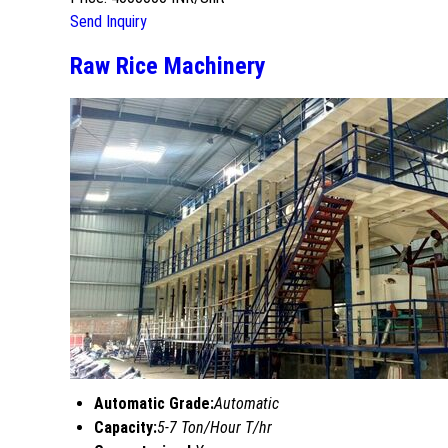
Send Inquiry
Raw Rice Machinery
Automatic Grade:
Automatic
Capacity:
5-7 Ton/Hour T/hr