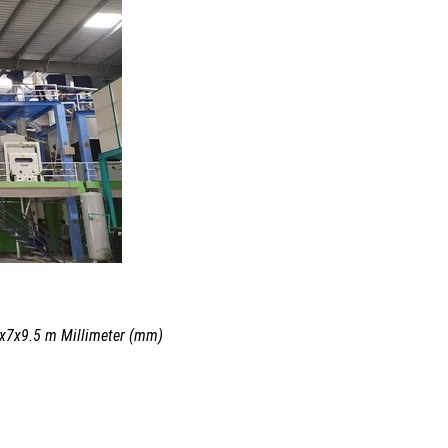
.5x7x9.5 m Millimeter (mm)