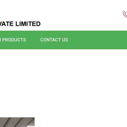
R PRODUCTS
CONTACT US