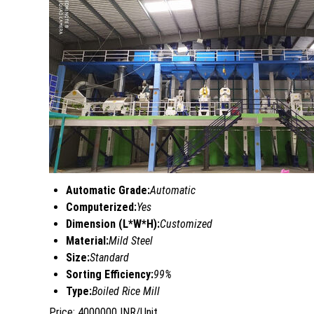
Automatic Grade:
Automatic
Computerized:
Yes
Dimension (L*W*H):
Customized
Material:
Mild Steel
Size:
Standard
Sorting Efficiency:
99%
Type:
Boiled Rice Mill
Price: 4000000 INR/Unit