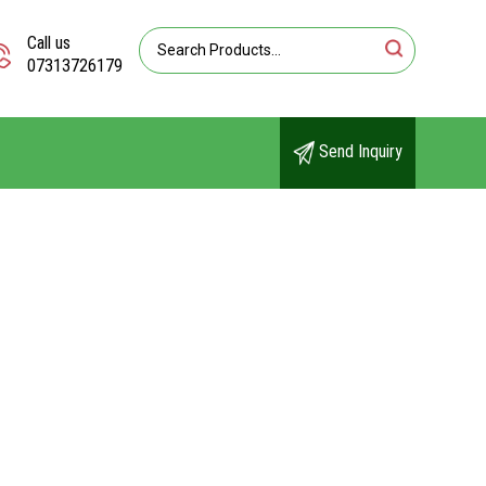
Call us
07313726179
Send Inquiry