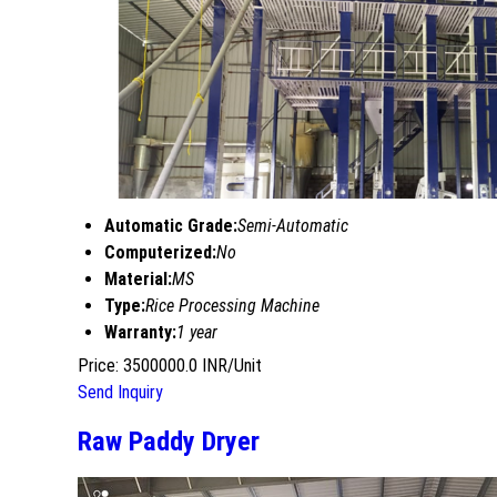
Automatic Grade:
Semi-Automatic
Computerized:
No
Material:
MS
Type:
Rice Processing Machine
Warranty:
1 year
Price: 3500000.0 INR/Unit
Send Inquiry
Raw Paddy Dryer