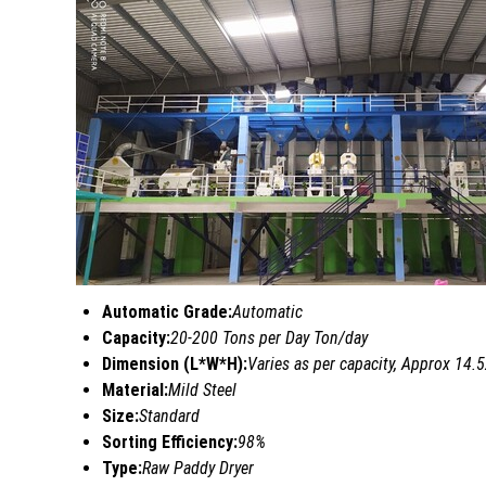
Automatic Grade:
Automatic
Capacity:
20-200 Tons per Day Ton/day
Dimension (L*W*H):
Varies as per capacity, Approx 14
Material:
Mild Steel
Size:
Standard
Sorting Efficiency:
98%
Type:
Raw Paddy Dryer