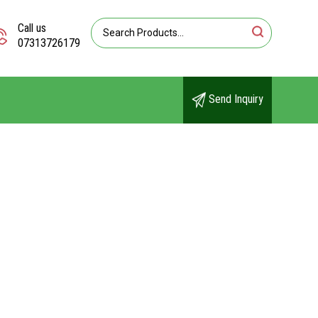
Call us
07313726179
Send Inquiry