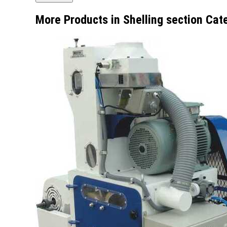
More Products in Shelling section Cat