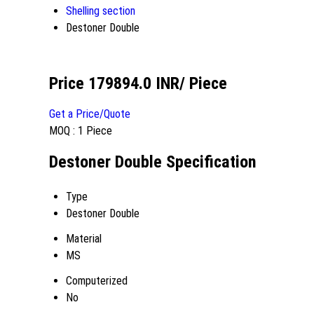
Shelling section
Destoner Double
Price 179894.0 INR
/ Piece
Get a Price/Quote
MOQ :
1 Piece
Destoner Double Specification
Type
Destoner Double
Material
MS
Computerized
No