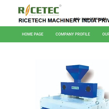
GST : 36AALCR7953H1ZT
HOME PAGE
COMPANY PROFILE
OU