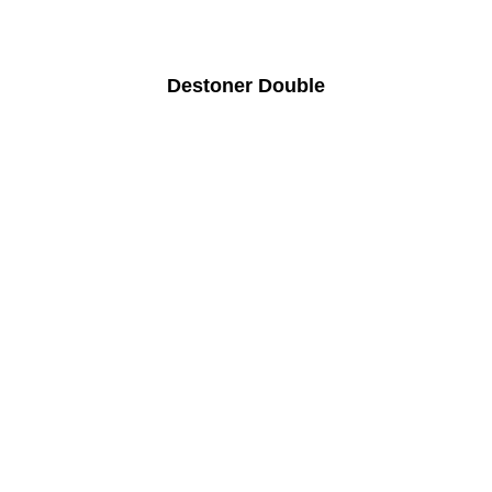
Destoner Double