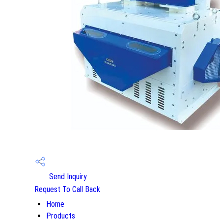
Send Inquiry
Request To Call Back
Home
Products