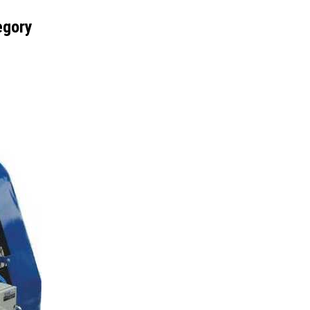
egory