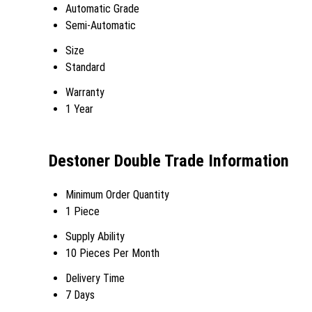
Automatic Grade
Semi-Automatic
Size
Standard
Warranty
1 Year
Destoner Double Trade Information
Minimum Order Quantity
1 Piece
Supply Ability
10 Pieces Per Month
Delivery Time
7 Days