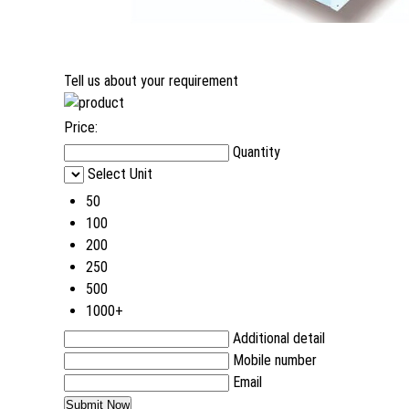
Tell us about your requirement
Price:
Quantity
Select Unit
50
100
200
250
500
1000+
Additional detail
Mobile number
Email