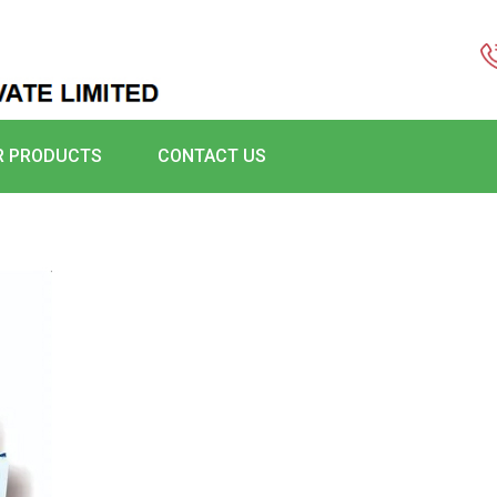
R PRODUCTS
CONTACT US